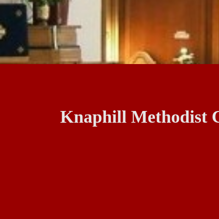
Knaphill Methodist 