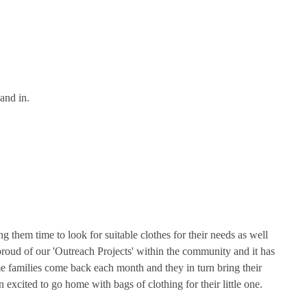
and in.
 them time to look for suitable clothes for their needs as well
proud of our 'Outreach Projects' within the community and it has
e families come back each month and they in turn bring their
xcited to go home with bags of clothing for their little one.