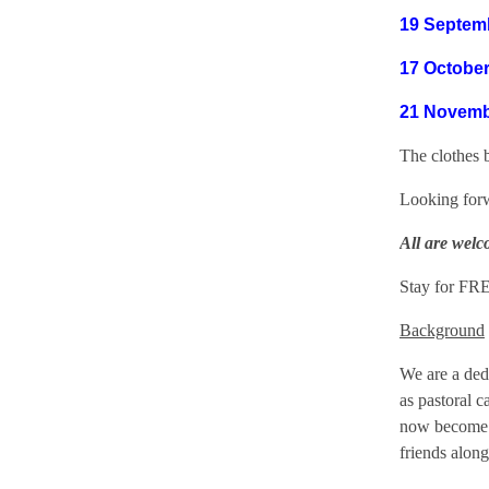
19 Septem
17 October
21 Novemb
The clothes 
Looking forw
All are welc
Stay for FRE
Background
We are a dedi
as pastoral 
now become t
friends alon