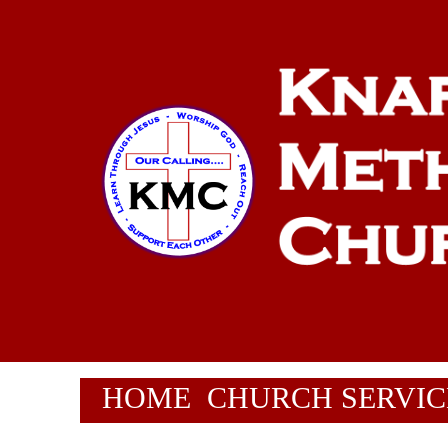
HOME
CHURCH SERVIC