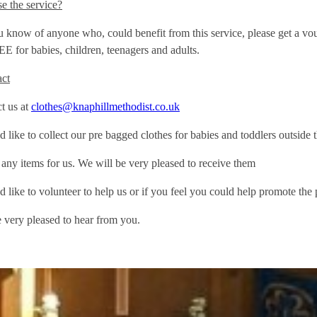
e the service?
ou know of anyone who, could benefit from this service, please get 
EE for babies, children, teenagers and adults.
act
t us at
clothes@knaphillmethodist.co.uk
d like to collect our pre bagged clothes for babies and toddlers outside
 any items for us. We will be very pleased to receive them
d like to volunteer to help us or if you feel you could help promote th
very pleased to hear from you.