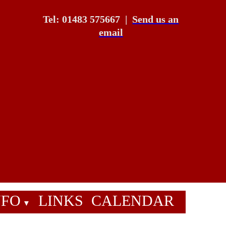
Tel: 01483 575667
|
Send us an
email
NFO
LINKS
CALENDAR
▼