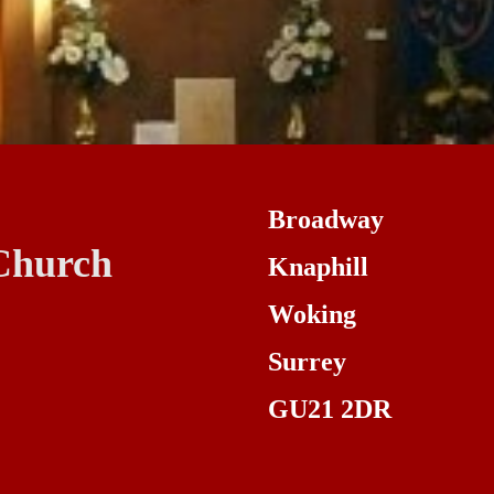
Broadway
Church
Knaphill
Woking
Surrey
GU21 2DR