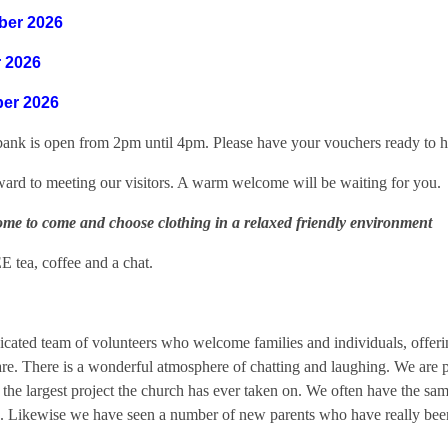
ber 2026
 2026
er 2026
bank is open from 2pm until 4pm. Please have your vouchers ready to h
ard to meeting our visitors. A warm welcome will be waiting for you.
ome to come and choose clothing in a relaxed friendly environment
E tea, coffee and a chat.
cated team of volunteers who welcome families and individuals, offering
care. There is a wonderful atmosphere of chatting and laughing. We are 
he largest project the church has ever taken on. We often have the sam
g. Likewise we have seen a number of new parents who have really been e