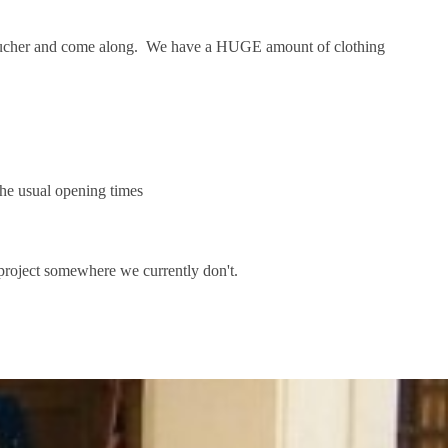
a voucher and come along. We have a HUGE amount of clothing
 the usual opening times
e project somewhere we currently don't.