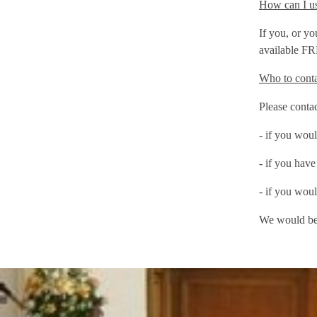
How can I us
If you, or y
available FR
Who to cont
Please contac
- if you woul
- if you have
- if you woul
We would be 