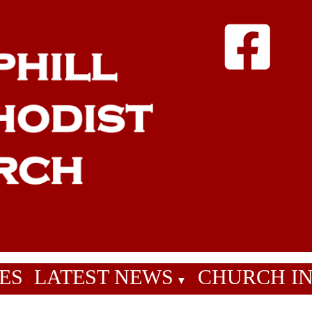
ES
LATEST NEWS
CHURCH I
▼