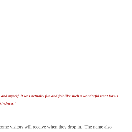
nd myself. It was actually fun and felt like such a wonderful treat for us.
kindness."
come visitors will receive when they drop in. The name also