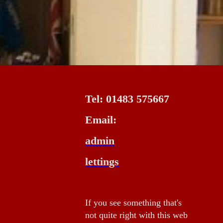
Tel: 01483 575667
Email:
admin
lettings
If you see something that's
not quite right with this web