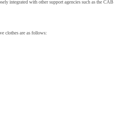
osely integrated with other support agencies such as the CAB
e clothes are as follows: