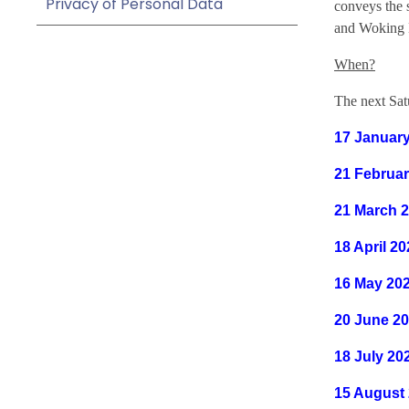
Privacy of Personal Data
conveys the 
and Woking 
When?
The next Satu
17 Januar
21 Februar
21 March 
18 April 2
16 May 20
20 June 2
18 July 20
15 August