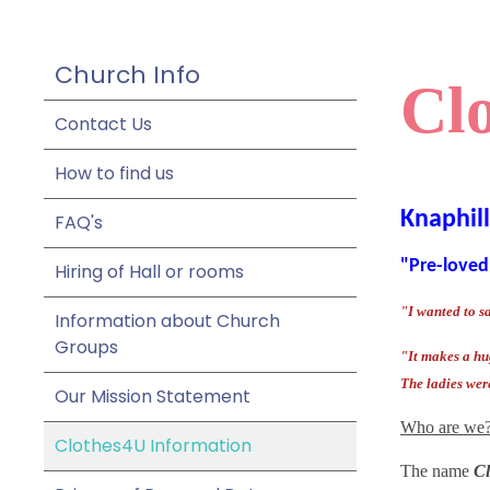
Church Info
Cl
Contact Us
How to find us
Knaphil
FAQ's
"Pre-loved
Hiring of Hall or rooms
"I wanted to s
Information about Church
Groups
"It makes a hug
The ladies wer
Our Mission Statement
Who are we
Clothes4U Information
The name
Cl