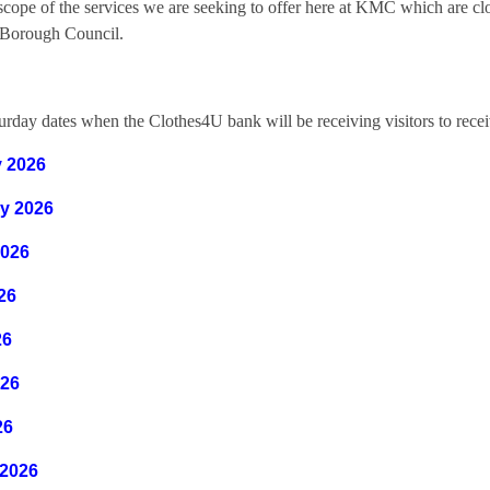
scope of the services we are seeking to offer here at KMC which are cl
Borough Council.
rday dates when the Clothes4U bank will be receiving visitors to receiv
y
2026
y 2026
2026
026
26
026
26
 2026