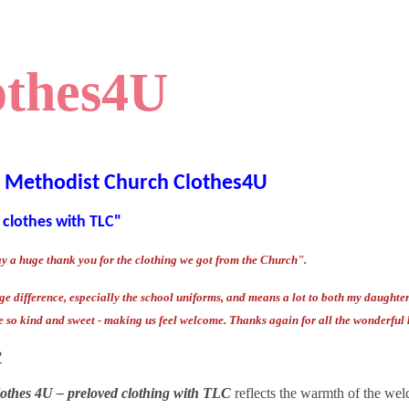
othes4U
l Methodist Church Clothes4U
 clothes with TLC"
ay a huge thank you for the clothing we got from the Church".
e difference, especially the school uniforms, and means a lot to both my daughter a
e so kind and sweet - making us feel welcome.
Thanks again for all the wonderful 
?
othes 4U – preloved clothing with TLC
reflects the warmth of the wel